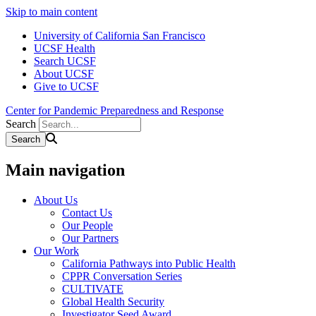
Skip to main content
University of California San Francisco
UCSF Health
Search UCSF
About UCSF
Give to UCSF
Center for Pandemic Preparedness and Response
Search
Main navigation
About Us
Contact Us
Our People
Our Partners
Our Work
California Pathways into Public Health
CPPR Conversation Series
CULTIVATE
Global Health Security
Investigator Seed Award