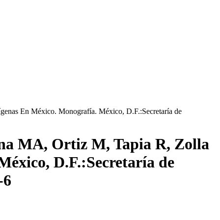
genas En México. Monografía. México, D.F.:Secretaría de
a MA, Ortiz M, Tapia R, Zolla
México, D.F.:Secretaría de
-6