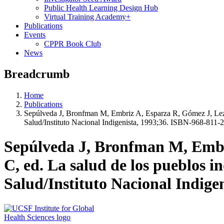
Public Health Learning Design Hub
Virtual Training Academy+
Publications
Events
CPPR Book Club
News
Breadcrumb
Home
Publications
Sepúlveda J, Bronfman M, Embriz A, Esparza R, Gómez J, Leza
Salud/Instituto Nacional Indigenista, 1993;36. ISBN-968-811-
Sepúlveda J, Bronfman M, Embr
C, ed. La salud de los pueblos 
Salud/Instituto Nacional Indige