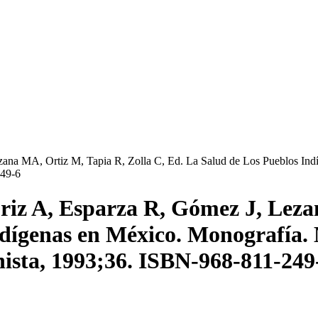
na MA, Ortiz M, Tapia R, Zolla C, Ed. La Salud de Los Pueblos Indí
249-6
iz A, Esparza R, Gómez J, Lezan
indígenas en México. Monografía. 
nista, 1993;36. ISBN-968-811-249