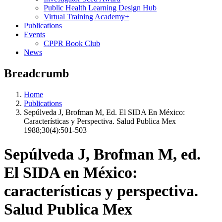
Public Health Learning Design Hub
Virtual Training Academy+
Publications
Events
CPPR Book Club
News
Breadcrumb
Home
Publications
Sepúlveda J, Brofman M, Ed. El SIDA En México:
Características y Perspectiva. Salud Publica Mex
1988;30(4):501-503
Sepúlveda J, Brofman M, ed.
El SIDA en México:
características y perspectiva.
Salud Publica Mex