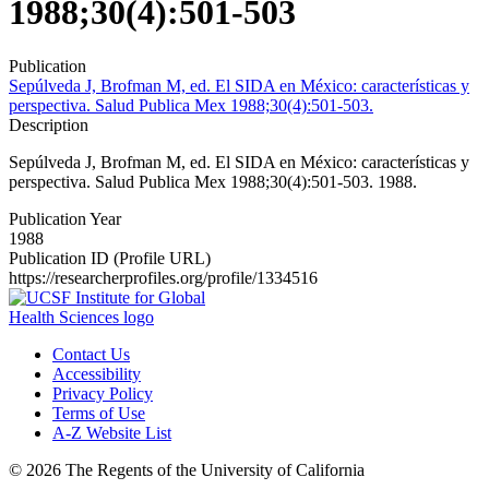
1988;30(4):501-503
Publication
Sepúlveda J, Brofman M, ed. El SIDA en México: características y
perspectiva. Salud Publica Mex 1988;30(4):501-503.
Description
Sepúlveda J, Brofman M, ed. El SIDA en México: características y
perspectiva. Salud Publica Mex 1988;30(4):501-503. 1988.
Publication Year
1988
Publication ID (Profile URL)
https://researcherprofiles.org/profile/1334516
Contact Us
Accessibility
Privacy Policy
Terms of Use
A-Z Website List
© 2026 The Regents of the University of California