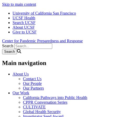
Skip to main content
University of California San Francisco
UCSF Health
Search UCSF
About UCSF
Give to UCSF
Center for Pandemic Preparedness and Response
Search
Main navigation
About Us
Contact Us
Our People
Our Partners
Our Work
California Pathways into Public Health
CPPR Conversation Series
CULTIVATE
Global Health Security
Investigator Seed Award