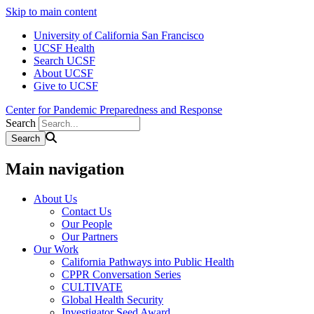
Skip to main content
University of California San Francisco
UCSF Health
Search UCSF
About UCSF
Give to UCSF
Center for Pandemic Preparedness and Response
Search
Main navigation
About Us
Contact Us
Our People
Our Partners
Our Work
California Pathways into Public Health
CPPR Conversation Series
CULTIVATE
Global Health Security
Investigator Seed Award