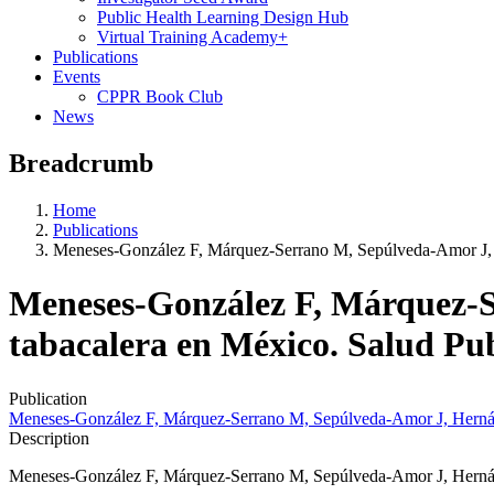
Public Health Learning Design Hub
Virtual Training Academy+
Publications
Events
CPPR Book Club
News
Breadcrumb
Home
Publications
Meneses-González F, Márquez-Serrano M, Sepúlveda-Amor J, 
Meneses-González F, Márquez-S
tabacalera en México. Salud Pu
Publication
Meneses-González F, Márquez-Serrano M, Sepúlveda-Amor J, Hernán
Description
Meneses-González F, Márquez-Serrano M, Sepúlveda-Amor J, Hernánd