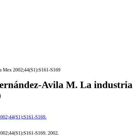
ica Mex 2002;44(S1):S161-S169
rnández-Avila M. La industria
9
2002;44(S1):S161-S169.
2002;44(S1):S161-S169. 2002.