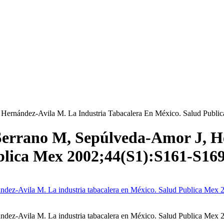
Hernández-Avila M. La Industria Tabacalera En México. Salud Publ
errano M, Sepúlveda-Amor J, He
blica Mex 2002;44(S1):S161-S16
dez-Avila M. La industria tabacalera en México. Salud Publica Mex 
ez-Avila M. La industria tabacalera en México. Salud Publica Mex 