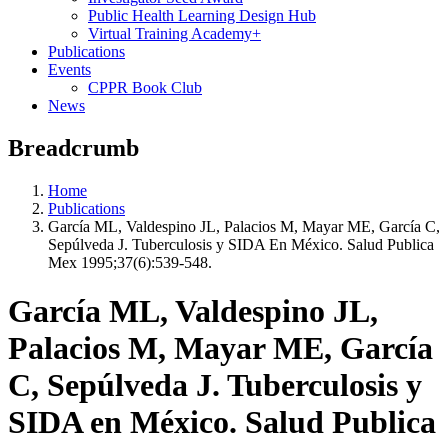
Public Health Learning Design Hub
Virtual Training Academy+
Publications
Events
CPPR Book Club
News
Breadcrumb
Home
Publications
García ML, Valdespino JL, Palacios M, Mayar ME, García C,
Sepúlveda J. Tuberculosis y SIDA En México. Salud Publica
Mex 1995;37(6):539-548.
García ML, Valdespino JL,
Palacios M, Mayar ME, García
C, Sepúlveda J. Tuberculosis y
SIDA en México. Salud Publica