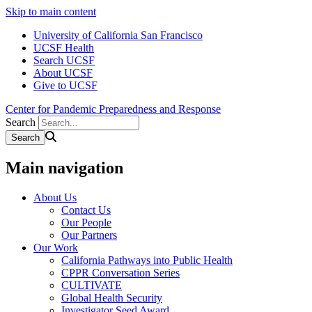
Skip to main content
University of California San Francisco
UCSF Health
Search UCSF
About UCSF
Give to UCSF
Center for Pandemic Preparedness and Response
Search
Main navigation
About Us
Contact Us
Our People
Our Partners
Our Work
California Pathways into Public Health
CPPR Conversation Series
CULTIVATE
Global Health Security
Investigator Seed Award