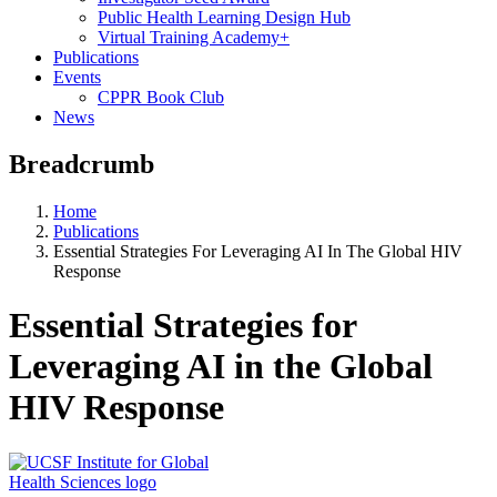
Public Health Learning Design Hub
Virtual Training Academy+
Publications
Events
CPPR Book Club
News
Breadcrumb
Home
Publications
Essential Strategies For Leveraging AI In The Global HIV
Response
Essential Strategies for
Leveraging AI in the Global
HIV Response