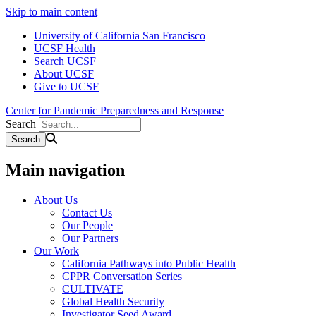
Skip to main content
University of California San Francisco
UCSF Health
Search UCSF
About UCSF
Give to UCSF
Center for Pandemic Preparedness and Response
Search
Main navigation
About Us
Contact Us
Our People
Our Partners
Our Work
California Pathways into Public Health
CPPR Conversation Series
CULTIVATE
Global Health Security
Investigator Seed Award