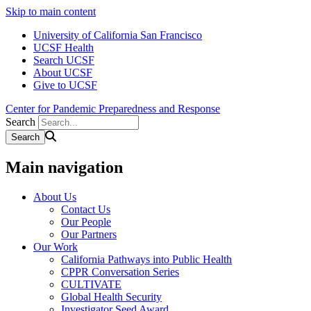
Skip to main content
University of California San Francisco
UCSF Health
Search UCSF
About UCSF
Give to UCSF
Center for Pandemic Preparedness and Response
Search
Main navigation
About Us
Contact Us
Our People
Our Partners
Our Work
California Pathways into Public Health
CPPR Conversation Series
CULTIVATE
Global Health Security
Investigator Seed Award