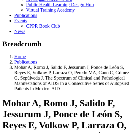
Public Health Learning Design Hub
Virtual Training Academy+
Publications
Events
CPPR Book Club
News
Breadcrumb
Home
Publications
Mohar A, Romo J, Salido F, Jessurum J, Ponce de León S,
Reyes E, Volkow P, Larraza O, Peredo MA, Cano C, Gómez
G, Sepúlveda J. The Spectrum of Clinical and Pathological
Manifestations of AIDS In a Consecutive Series of Autopsied
Patients In Mexico. AID
Mohar A, Romo J, Salido F,
Jessurum J, Ponce de León S,
Reyes E, Volkow P, Larraza O,